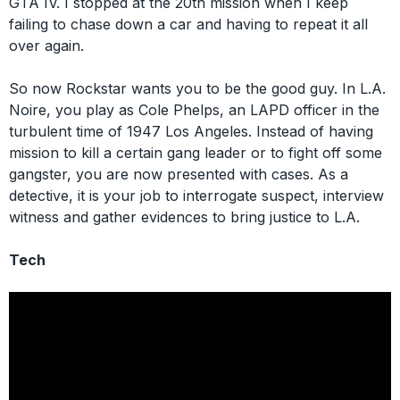
GTA IV. I stopped at the 20th mission when I keep
failing to chase down a car and having to repeat it all
over again.
So now Rockstar wants you to be the good guy. In L.A.
Noire, you play as Cole Phelps, an LAPD officer in the
turbulent time of 1947 Los Angeles. Instead of having
mission to kill a certain gang leader or to fight off some
gangster, you are now presented with cases. As a
detective, it is your job to interrogate suspect, interview
witness and gather evidences to bring justice to L.A.
Tech