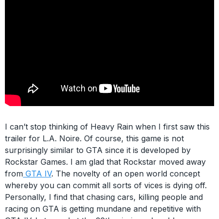
I can’t stop thinking of Heavy Rain when I first saw this
trailer for L.A. Noire. Of course, this game is not
surprisingly similar to GTA since it is developed by
Rockstar Games. I am glad that Rockstar moved away
from
GTA IV
. The novelty of an open world concept
whereby you can commit all sorts of vices is dying off.
Personally, I find that chasing cars, killing people and
racing on GTA is getting mundane and repetitive with