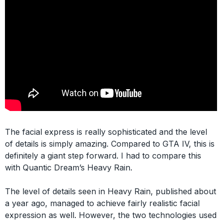
The facial express is really sophisticated and the level
of details is simply amazing. Compared to GTA IV, this is
definitely a giant step forward. I had to compare this
with Quantic Dream’s Heavy Rain.
The level of details seen in Heavy Rain, published about
a year ago, managed to achieve fairly realistic facial
expression as well. However, the two technologies used