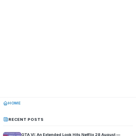
HOME
RECENT POSTS
GTA VI: An Extended Look Hits Netflix 28 August —