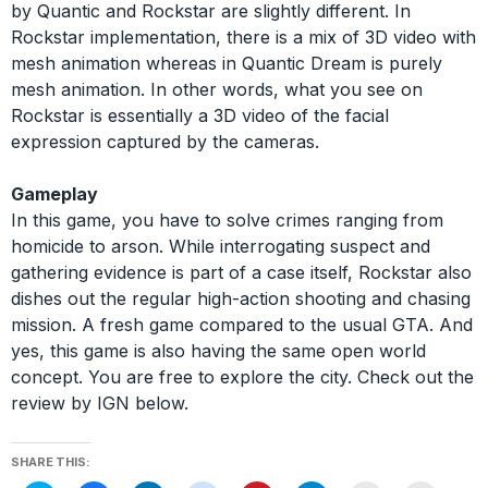
by Quantic and Rockstar are slightly different. In
Rockstar implementation, there is a mix of 3D video with
mesh animation whereas in Quantic Dream is purely
mesh animation. In other words, what you see on
Rockstar is essentially a 3D video of the facial
expression captured by the cameras.
Gameplay
In this game, you have to solve crimes ranging from
homicide to arson. While interrogating suspect and
gathering evidence is part of a case itself, Rockstar also
dishes out the regular high-action shooting and chasing
mission. A fresh game compared to the usual GTA. And
yes, this game is also having the same open world
concept. You are free to explore the city. Check out the
review by IGN below.
SHARE THIS: