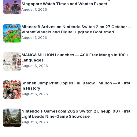
Singapore Watch Times and What to Expect
August 7, 2026
Minecraft Arrives on Nintendo Switch 2 on 27 October —
Vibrant Visuals and Digital Upgrade Confirmed
August 7, 2026
MANGA MILLION Launches — 400 Free Manga in 100+
Languages
August 6, 2026
Shonen Jump Print Copies Fall Below 1 Million — A First
in History
August 6, 2026
Nintendo’s Gamescom 2026 Switch 2 Lineup: 007 First
Light Leads Nine-Game Showcase
August 6, 2026