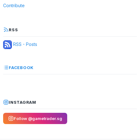
Contribute
RSS
RSS - Posts
FACEBOOK
INSTAGRAM
Follow @gametrader.sg