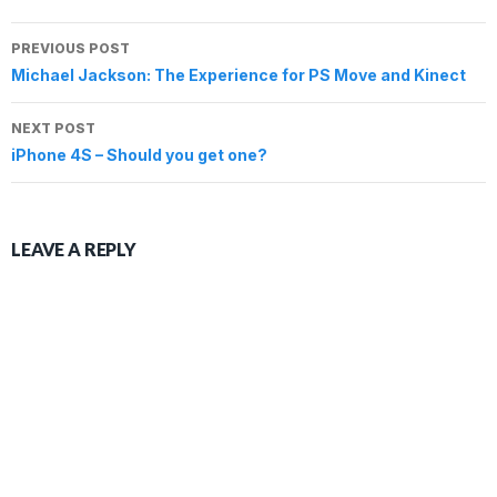
n
i
i
d
w
i
n
e
d
n
n
o
i
n
e
w
o
d
d
w
n
d
w
Post
w
w
o
o
)
d
o
w
PREVIOUS POST
i
)
w
w
o
w
i
n
navigation
)
)
w
)
n
Michael Jackson: The Experience for PS Move and Kinect
d
)
d
o
o
w
w
)
NEXT POST
)
iPhone 4S – Should you get one?
LEAVE A REPLY