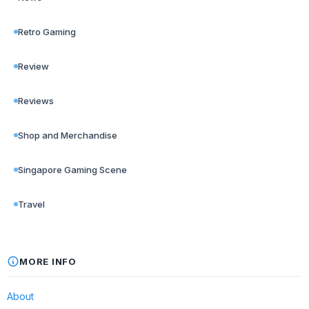
Retro Gaming
Review
Reviews
Shop and Merchandise
Singapore Gaming Scene
Travel
MORE INFO
About