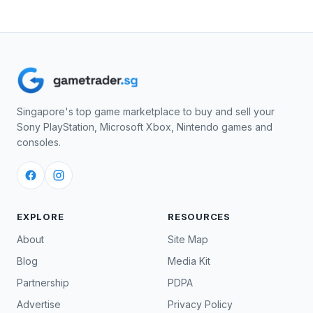
Singapore's top game marketplace to buy and sell your
Sony PlayStation, Microsoft Xbox, Nintendo games and
consoles.
EXPLORE
RESOURCES
About
Site Map
Blog
Media Kit
Partnership
PDPA
Advertise
Privacy Policy