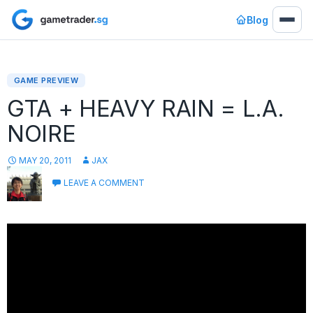
Blog
GAME PREVIEW
GTA + HEAVY RAIN = L.A.
NOIRE
MAY 20, 2011
JAX
LEAVE A COMMENT