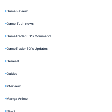
Game Review
Game Tech news
GameTrader.SG's Comments
GameTrader.SG's Updates
General
Guides
Interview
Manga Anime
News