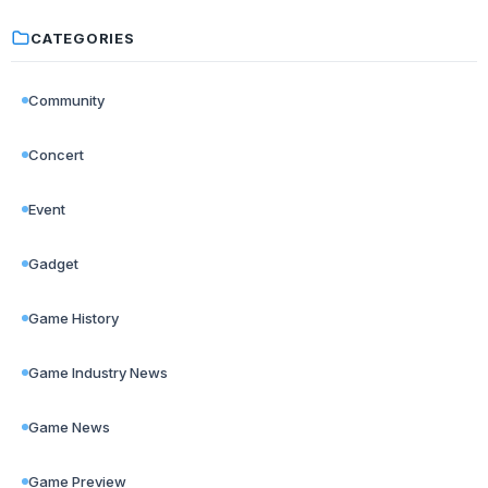
CATEGORIES
Community
Concert
Event
Gadget
Game History
Game Industry News
Game News
Game Preview