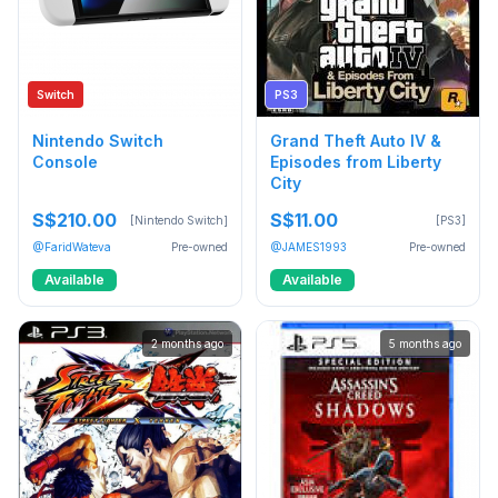
Switch
PS3
Nintendo Switch
Grand Theft Auto IV &
Console
Episodes from Liberty
City
S$210.00
S$11.00
[Nintendo Switch]
[PS3]
@FaridWateva
Pre-owned
@JAMES1993
Pre-owned
Available
Available
2 months ago
5 months ago