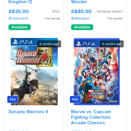
Kingdom 12
Wonder
S$35.00
S$40.00
[PS3]
[Nintendo Switch]
@Terence039
Pre-owned
@Wolfication
Pre-owned
Available
Available
8 months ago
8 months ago
PS4
PS4
Dynasty Warriors 9
Marvel vs. Capcom
Fighting Collection:
Arcade Classics