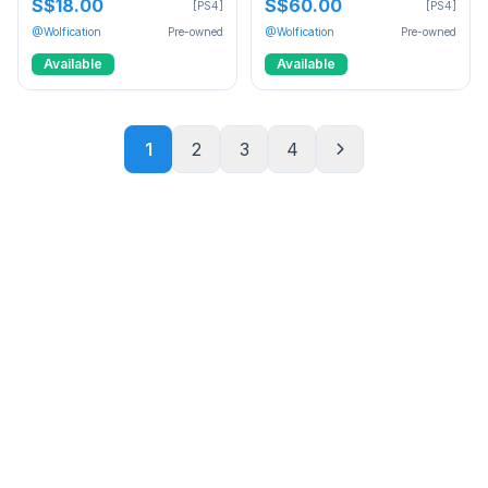
S$18.00
S$60.00
[PS4]
[PS4]
@Wolfication
Pre-owned
@Wolfication
Pre-owned
Available
Available
1
2
3
4