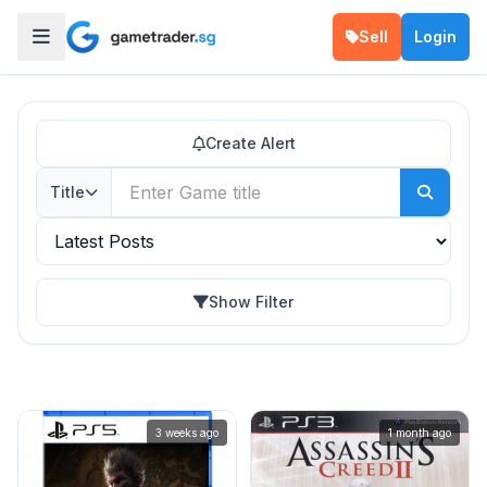
Sell
Login
Create Alert
Title
Show Filter
3 weeks ago
1 month ago