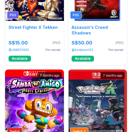
PS3
PS5
Street Fighter X Tekken
Assassin's Creed
Shadows
S$15.00
S$50.00
[PS3]
[PS5]
@JAMES1993
Pre-owned
@kindaixin123
Pre-owned
Available
Available
7 months ago
7 months ago
Switch
Switch 2