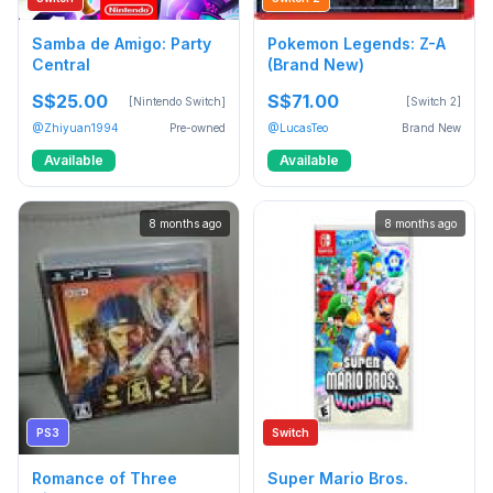
Samba de Amigo: Party
Pokemon Legends: Z-A
Central
(Brand New)
S$25.00
S$71.00
[Nintendo Switch]
[Switch 2]
@Zhiyuan1994
Pre-owned
@LucasTeo
Brand New
Available
Available
8 months ago
8 months ago
PS3
Switch
Romance of Three
Super Mario Bros.