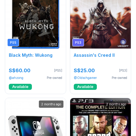
PS5
PS3
Black Myth: Wukong
Assassin's Creed II
S$60.00
S$25.00
[PS5]
[PS3]
@ahzong
Pre-owned
@Oldschgamer
Pre-owned
Available
Available
2 months ago
2 months ago