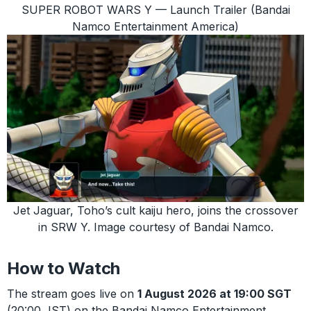
SUPER ROBOT WARS Y — Launch Trailer (Bandai
Namco Entertainment America)
Jet Jaguar, Toho’s cult kaiju hero, joins the crossover
in SRW Y. Image courtesy of Bandai Namco.
How to Watch
The stream goes live on
1 August 2026 at 19:00 SGT
(20:00 JST) on the Bandai Namco Entertainment