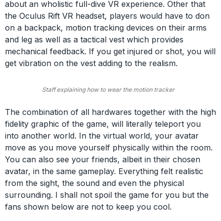
about an wholistic full-dive VR experience. Other that
the Oculus Rift VR headset, players would have to don
on a backpack, motion tracking devices on their arms
and leg as well as a tactical vest which provides
mechanical feedback. If you get injured or shot, you will
get vibration on the vest adding to the realism.
Staff explaining how to wear the motion tracker
The combination of all hardwares together with the high
fidelity graphic of the game, will literally teleport you
into another world. In the virtual world, your avatar
move as you move yourself physically within the room.
You can also see your friends, albeit in their chosen
avatar, in the same gameplay. Everything felt realistic
from the sight, the sound and even the physical
surrounding. I shall not spoil the game for you but the
fans shown below are not to keep you cool.