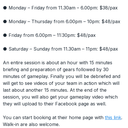
● Monday – Friday from 11.30am – 6.00pm: $38/pax
● Monday – Thursday from 6.00pm – 10pm: $48/pax
● Friday from 6.00pm – 11:30pm: $48/pax
● Saturday – Sunday from 11.30am – 11pm: $48/pax
An entire session is about an hour with 15 minutes
briefing and preparation of gears followed by 30
minutes of gameplay. Finally you will be debriefed and
will get to see videos of your team in action which will
last about another 15 minutes. At the end of the
session, you will also get your gameplay video which
they will upload to their Facebook page as well.
You can start booking at their home page with
this link
.
Walk-in are also welcome.