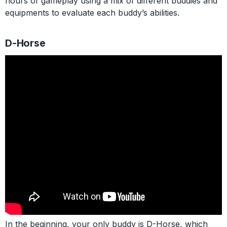
hours of gameplay using a mix of different buddies and
equipments to evaluate each buddy’s abilities.
D-Horse
In the beginning, your only buddy is D-Horse, which