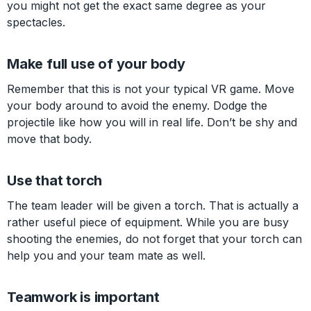
you might not get the exact same degree as your
spectacles.
Make full use of your body
Remember that this is not your typical VR game. Move
your body around to avoid the enemy. Dodge the
projectile like how you will in real life. Don’t be shy and
move that body.
Use that torch
The team leader will be given a torch. That is actually a
rather useful piece of equipment. While you are busy
shooting the enemies, do not forget that your torch can
help you and your team mate as well.
Teamwork is important