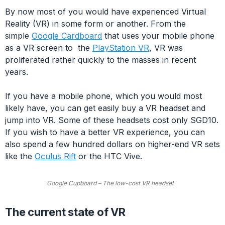
By now most of you would have experienced Virtual
Reality (VR) in some form or another. From the
simple
Google Cardboard
that uses your mobile phone
as a VR screen to the
PlayStation VR
, VR was
proliferated rather quickly to the masses in recent
years.
If you have a mobile phone, which you would most
likely have, you can get easily buy a VR headset and
jump into VR. Some of these headsets cost only SGD10.
If you wish to have a better VR experience, you can
also spend a few hundred dollars on higher-end VR sets
like the
Oculus Rift
or the HTC Vive.
Google Cupboard – The low-cost VR headset
The current state of VR