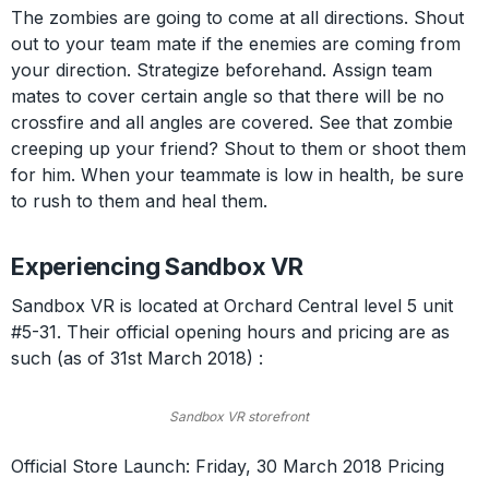
The zombies are going to come at all directions. Shout
out to your team mate if the enemies are coming from
your direction. Strategize beforehand. Assign team
mates to cover certain angle so that there will be no
crossfire and all angles are covered. See that zombie
creeping up your friend? Shout to them or shoot them
for him. When your teammate is low in health, be sure
to rush to them and heal them.
Experiencing Sandbox VR
Sandbox VR is located at Orchard Central level 5 unit
#5-31. Their official opening hours and pricing are as
such (as of 31st March 2018) :
Sandbox VR storefront
Official Store Launch: Friday, 30 March 2018 Pricing