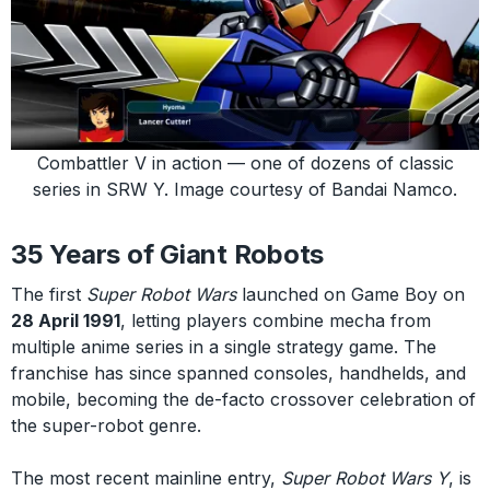
Combattler V in action — one of dozens of classic
series in SRW Y. Image courtesy of Bandai Namco.
35 Years of Giant Robots
The first
Super Robot Wars
launched on Game Boy on
28 April 1991
, letting players combine mecha from
multiple anime series in a single strategy game. The
franchise has since spanned consoles, handhelds, and
mobile, becoming the de-facto crossover celebration of
the super-robot genre.
The most recent mainline entry,
Super Robot Wars Y
, is