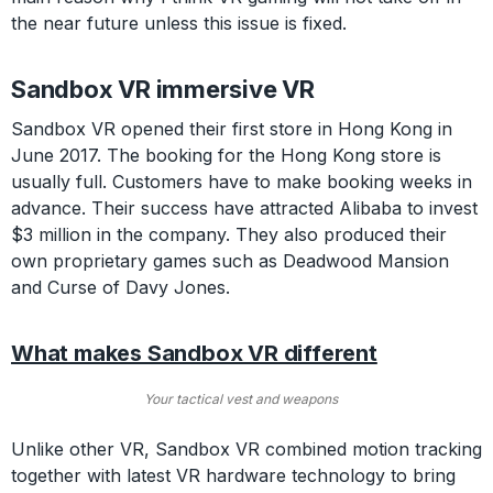
the near future unless this issue is fixed.
Sandbox VR immersive VR
Sandbox VR opened their first store in Hong Kong in
June 2017. The booking for the Hong Kong store is
usually full. Customers have to make booking weeks in
advance. Their success have attracted Alibaba to invest
$3 million in the company. They also produced their
own proprietary games such as Deadwood Mansion
and Curse of Davy Jones.
What makes Sandbox VR different
Your tactical vest and weapons
Unlike other VR, Sandbox VR combined motion tracking
together with latest VR hardware technology to bring