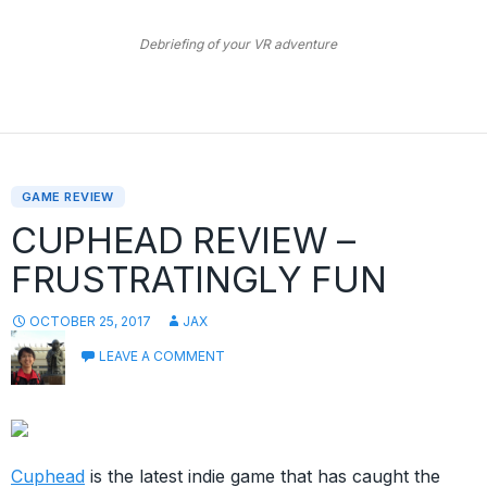
Debriefing of your VR adventure
GAME REVIEW
CUPHEAD REVIEW –
FRUSTRATINGLY FUN
OCTOBER 25, 2017
JAX
LEAVE A COMMENT
Cuphead
is the latest indie game that has caught the