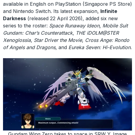
available in English on PlayStation (Singapore PS Store)
and Nintendo Switch. Its latest expansion,
Infinite
Darkness
(released 22 April 2026), added six new
series to the roster:
Space Runaway Ideon
,
Mobile Suit
Gundam: Char’s Counterattack
,
THE iDOLM@STER
Xenoglossia
,
Star Driver the Movie
,
Cross Ange: Rondo
of Angels and Dragons
, and
Eureka Seven: Hi-Evolution
.
Gundam Wing Zero takes to space in SRW Y. Image