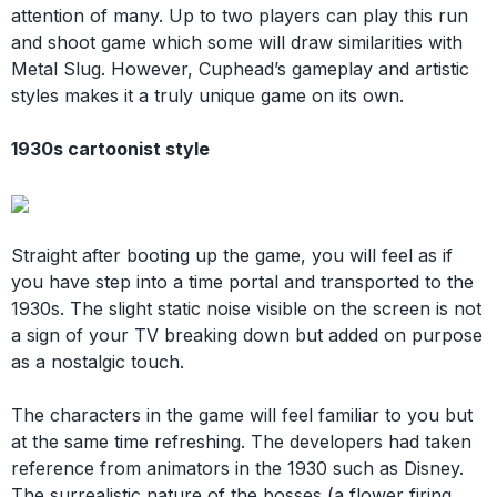
attention of many. Up to two players can play this run
and shoot game which some will draw similarities with
Metal Slug. However, Cuphead’s gameplay and artistic
styles makes it a truly unique game on its own.
1930s cartoonist style
Straight after booting up the game, you will feel as if
you have step into a time portal and transported to the
1930s. The slight static noise visible on the screen is not
a sign of your TV breaking down but added on purpose
as a nostalgic touch.
The characters in the game will feel familiar to you but
at the same time refreshing. The developers had taken
reference from animators in the 1930 such as Disney.
The surrealistic nature of the bosses (a flower firing