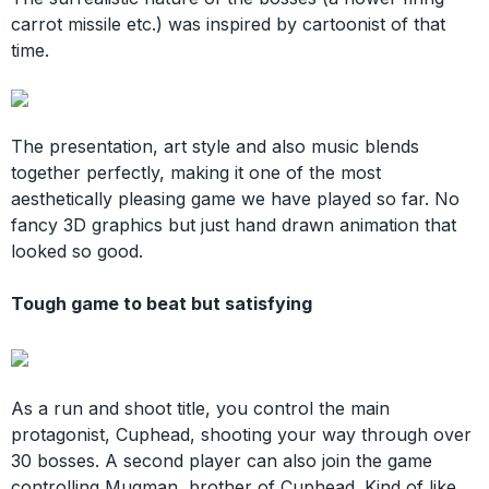
carrot missile etc.) was inspired by cartoonist of that
time.
The presentation, art style and also music blends
together perfectly, making it one of the most
aesthetically pleasing game we have played so far. No
fancy 3D graphics but just hand drawn animation that
looked so good.
Tough game to beat but satisfying
As a run and shoot title, you control the main
protagonist, Cuphead, shooting your way through over
30 bosses. A second player can also join the game
controlling Mugman, brother of Cuphead. Kind of like