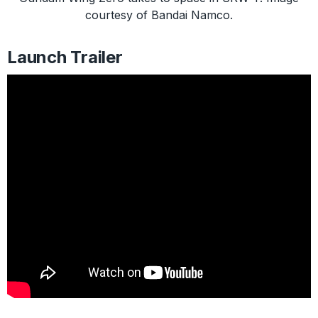
courtesy of Bandai Namco.
Launch Trailer