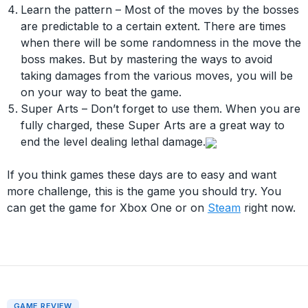
Learn the pattern – Most of the moves by the bosses
are predictable to a certain extent. There are times
when there will be some randomness in the move the
boss makes. But by mastering the ways to avoid
taking damages from the various moves, you will be
on your way to beat the game.
Super Arts – Don’t forget to use them. When you are
fully charged, these Super Arts are a great way to
end the level dealing lethal damage.
If you think games these days are to easy and want
more challenge, this is the game you should try. You
can get the game for Xbox One or on
Steam
right now.
GAME REVIEW