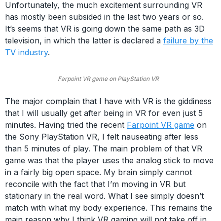
Unfortunately, the much excitement surrounding VR
has mostly been subsided in the last two years or so.
It’s seems that VR is going down the same path as 3D
television, in which the latter is declared a
failure by the
TV industry
.
Farpoint VR game on PlayStation VR
The major complain that I have with VR is the giddiness
that I will usually get after being in VR for even just 5
minutes. Having tried the recent
Farpoint VR game
on
the Sony PlayStation VR, I felt nauseating after less
than 5 minutes of play. The main problem of that VR
game was that the player uses the analog stick to move
in a fairly big open space. My brain simply cannot
reconcile with the fact that I’m moving in VR but
stationary in the real word. What I see simply doesn’t
match with what my body experience. This remains the
main reason why I think VR gaming will not take off in