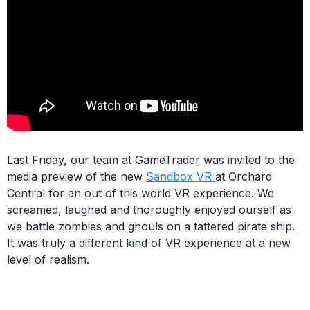
Last Friday, our team at GameTrader was invited to the
media preview of the new
Sandbox VR
at Orchard
Central for an out of this world VR experience. We
screamed, laughed and thoroughly enjoyed ourself as
we battle zombies and ghouls on a tattered pirate ship.
It was truly a different kind of VR experience at a new
level of realism.