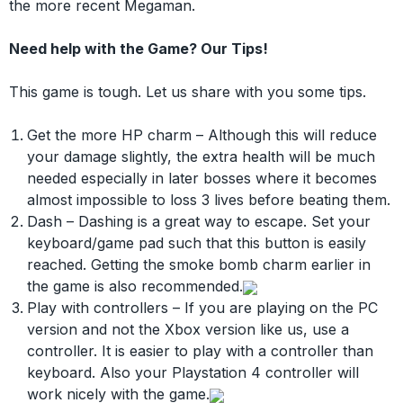
the more recent Megaman.
Need help with the Game? Our Tips!
This game is tough. Let us share with you some tips.
Get the more HP charm – Although this will reduce
your damage slightly, the extra health will be much
needed especially in later bosses where it becomes
almost impossible to loss 3 lives before beating them.
Dash – Dashing is a great way to escape. Set your
keyboard/game pad such that this button is easily
reached. Getting the smoke bomb charm earlier in
the game is also recommended.
Play with controllers – If you are playing on the PC
version and not the Xbox version like us, use a
controller. It is easier to play with a controller than
keyboard. Also your Playstation 4 controller will
work nicely with the game.