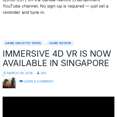
YouTube channel. No sign-up is required — just set a
reminder and tune in.
,
GAME INDUSTRY NEWS
GAME REVIEW
IMMERSIVE 4D VR IS NOW
AVAILABLE IN SINGAPORE
MARCH 30, 2018
JAX
LEAVE A COMMENT