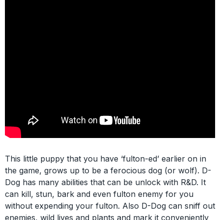
This little puppy that you have ‘fulton-ed’ earlier on in
the game, grows up to be a ferocious dog (or wolf). D-
Dog has many abilities that can be unlock with R&D. It
can kill, stun, bark and even fulton enemy for you
without expending your fulton. Also D-Dog can sniff out
enemies, wild lives and plants and mark it conveniently