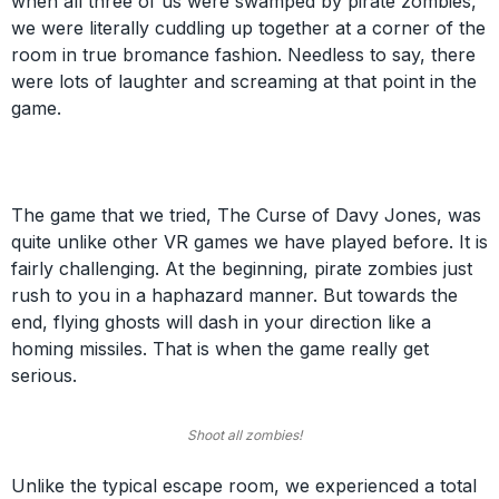
when all three of us were swamped by pirate zombies,
we were literally cuddling up together at a corner of the
room in true bromance fashion. Needless to say, there
were lots of laughter and screaming at that point in the
game.
The game that we tried, The Curse of Davy Jones, was
quite unlike other VR games we have played before. It is
fairly challenging. At the beginning, pirate zombies just
rush to you in a haphazard manner. But towards the
end, flying ghosts will dash in your direction like a
homing missiles. That is when the game really get
serious.
Shoot all zombies!
Unlike the typical escape room, we experienced a total