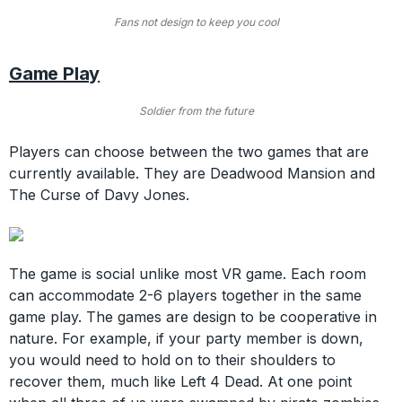
Fans not design to keep you cool
Game Play
Soldier from the future
Players can choose between the two games that are
currently available. They are Deadwood Mansion and
The Curse of Davy Jones.
The game is social unlike most VR game. Each room
can accommodate 2-6 players together in the same
game play. The games are design to be cooperative in
nature. For example, if your party member is down,
you would need to hold on to their shoulders to
recover them, much like Left 4 Dead. At one point