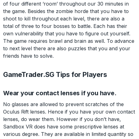
of four different ‘room’ throughout our 30 minutes in
the game. Besides the zombie horde that you have to
shoot to kill throughout each level, there are also a
total of three to four bosses to battle. Each has their
own vulnerability that you have to figure out yourself.
The game requires brawl and brain as well. To advance
to next level there are also puzzles that you and your
friends have to solve.
GameTrader.SG Tips for Players
Wear your contact lenses if you have.
No glasses are allowed to prevent scratches of the
Oculus Rift lenses. Hence if you have your own contact
lenses, do wear them. However if you don’t have,
Sandbox VR does have some prescriptive lenses at
various degree. They are available in limited quantity so