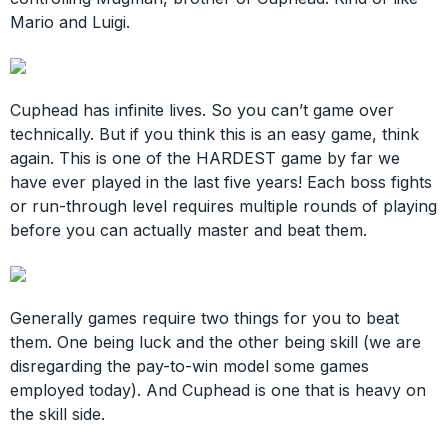
Mario and Luigi.
Cuphead has infinite lives. So you can’t game over
technically. But if you think this is an easy game, think
again. This is one of the HARDEST game by far we
have ever played in the last five years! Each boss fights
or run-through level requires multiple rounds of playing
before you can actually master and beat them.
Generally games require two things for you to beat
them. One being luck and the other being skill (we are
disregarding the pay-to-win model some games
employed today). And Cuphead is one that is heavy on
the skill side.