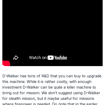
D-Walker has tons of R&D that you can buy to upgrade
this machine. While it is rather costly, with enough
investment D-Walker can be quite a killer machine to
bring out for mission. We don’t suggest using D-Walker
for stealth mission, but it maybe useful for missions
where firepower is needed. Do note that in the earlier