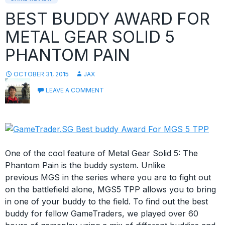
BEST BUDDY AWARD FOR
METAL GEAR SOLID 5
PHANTOM PAIN
OCTOBER 31, 2015
JAX
LEAVE A COMMENT
One of the cool feature of Metal Gear Solid 5: The
Phantom Pain is the buddy system. Unlike
previous MGS in the series where you are to fight out
on the battlefield alone, MGS5 TPP allows you to bring
in one of your buddy to the field. To find out the best
buddy for fellow GameTraders, we played over 60