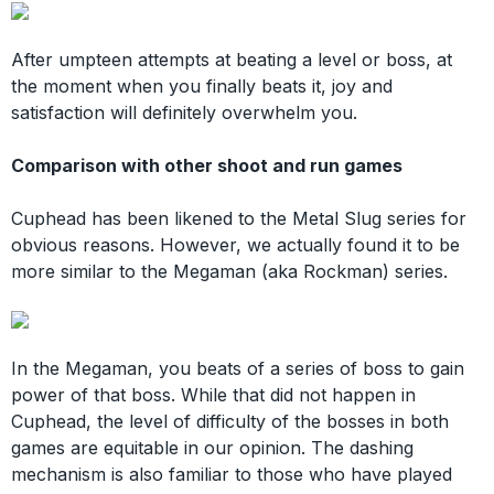
After umpteen attempts at beating a level or boss, at
the moment when you finally beats it, joy and
satisfaction will definitely overwhelm you.
Comparison with other shoot and run games
Cuphead has been likened to the Metal Slug series for
obvious reasons. However, we actually found it to be
more similar to the Megaman (aka Rockman) series.
In the Megaman, you beats of a series of boss to gain
power of that boss. While that did not happen in
Cuphead, the level of difficulty of the bosses in both
games are equitable in our opinion. The dashing
mechanism is also familiar to those who have played