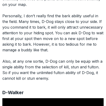
on your map.
Personally, I don’t really find the bark ability useful in
the field. Many times, D-Dog stays close to your side. If
you command it to bark, it will only attract unnecessary
attention to your hiding spot. You can ask D-Dog to wait
first at your spot then move on to a new spot before
asking it to bark. However, it is too tedious for me to
manage a buddy like that.
Also, at any one sortie, D-Dog can only be equip with a
single ability from the selection of kill, stun and fulton.
So if you want the unlimited fulton ability of D-Dog, it
cannot kill or stun enemy.
D-Walker