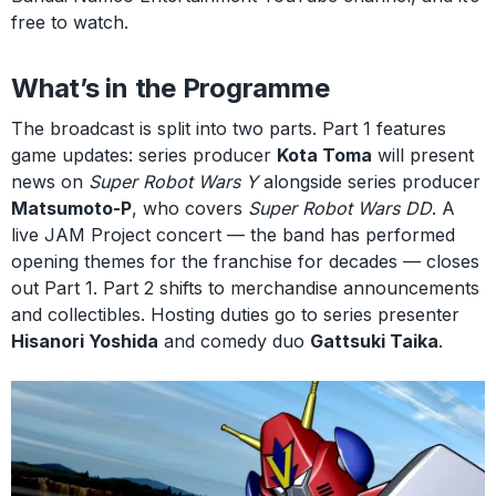
free to watch.
What’s in the Programme
The broadcast is split into two parts. Part 1 features
game updates: series producer
Kota Toma
will present
news on
Super Robot Wars Y
alongside series producer
Matsumoto-P
, who covers
Super Robot Wars DD
. A
live JAM Project concert — the band has performed
opening themes for the franchise for decades — closes
out Part 1. Part 2 shifts to merchandise announcements
and collectibles. Hosting duties go to series presenter
Hisanori Yoshida
and comedy duo
Gattsuki Taika
.