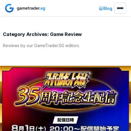
Blog
Category Archives: Game Review
Reviews by our GameTrader.SG editors.