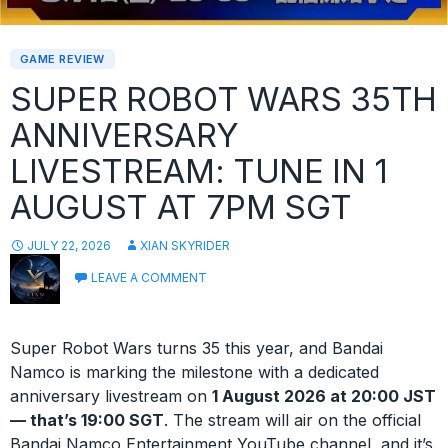
GAME REVIEW
SUPER ROBOT WARS 35TH
ANNIVERSARY
LIVESTREAM: TUNE IN 1
AUGUST AT 7PM SGT
JULY 22, 2026
XIAN SKYRIDER
LEAVE A COMMENT
Super Robot Wars turns 35 this year, and Bandai
Namco is marking the milestone with a dedicated
anniversary livestream on
1 August 2026 at 20:00 JST
— that’s 19:00 SGT
. The stream will air on the official
Bandai Namco Entertainment YouTube channel, and it’s