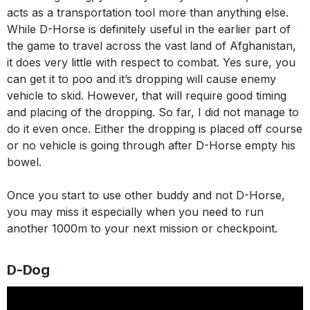
acts as a transportation tool more than anything else.
While D-Horse is definitely useful in the earlier part of
the game to travel across the vast land of Afghanistan,
it does very little with respect to combat. Yes sure, you
can get it to poo and it’s dropping will cause enemy
vehicle to skid. However, that will require good timing
and placing of the dropping. So far, I did not manage to
do it even once. Either the dropping is placed off course
or no vehicle is going through after D-Horse empty his
bowel.
Once you start to use other buddy and not D-Horse,
you may miss it especially when you need to run
another 1000m to your next mission or checkpoint.
D-Dog