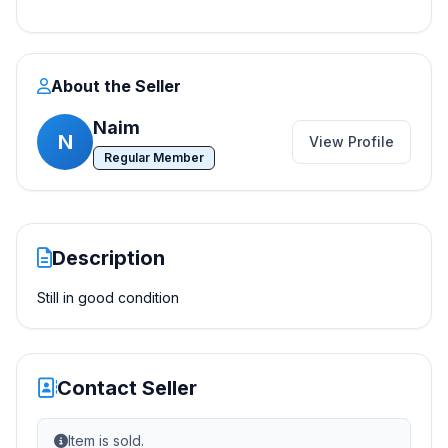
About the Seller
Naim
N
View Profile
Regular Member
Description
Still in good condition
Contact Seller
Item is sold.