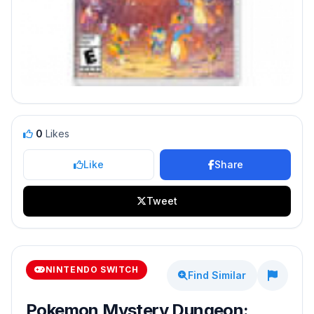
0
Likes
Like
Share
Tweet
NINTENDO SWITCH
Find Similar
Pokemon Mystery Dungeon: