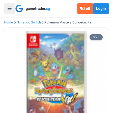
Sell
Login
Home
Nintendo Switch
Pokemon Mystery Dungeon: Rescue Team DX
Sold