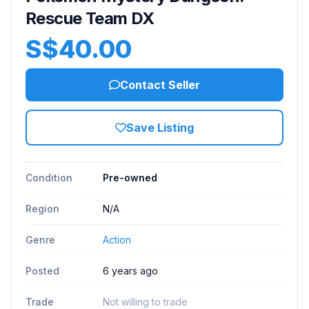
Rescue Team DX
S$40.00
Contact Seller
Save Listing
Condition
Pre-owned
Region
N/A
Genre
Action
Posted
6 years ago
Trade
Not willing to trade