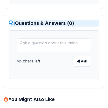
Questions & Answers (
0
)
chars left
Ask
165
You Might Also Like