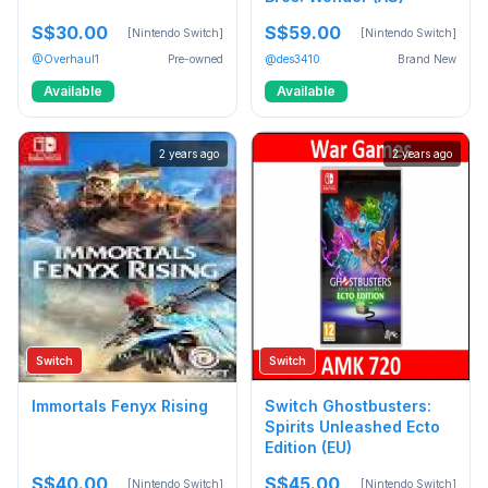
S$30.00
S$59.00
[Nintendo Switch]
[Nintendo Switch]
@Overhaul1
Pre-owned
@des3410
Brand New
Available
Available
2 years ago
2 years ago
Switch
Switch
Immortals Fenyx Rising
Switch Ghostbusters:
Spirits Unleashed Ecto
Edition (EU)
S$40.00
S$45.00
[Nintendo Switch]
[Nintendo Switch]