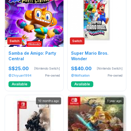
Switch
Switch
Samba de Amigo: Party
Super Mario Bros.
Central
Wonder
S$25.00
S$40.00
[Nintendo Switch]
[Nintendo Switch]
@Zhiyuan1994
Pre-owned
@Wolfication
Pre-owned
Available
Available
10 months ago
1 year ago