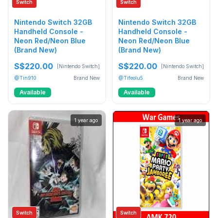
Switch
Switch
Nintendo Switch 32GB
Nintendo Switch 32GB
Handheld Console -
Handheld Console -
Neon Red/Neon Blue
Neon Red/Neon Blue
(Brand New)
(Brand New)
S$220.00
S$220.00
[Nintendo Switch]
[Nintendo Switch]
@Tin910
Brand New
@Tifeolu5
Brand New
Available
Available
1 year ago
1 year ago
Switch
Switch