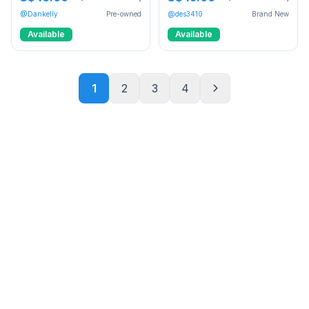
@Dankelly
Pre-owned
@des3410
Brand New
Available
Available
1
2
3
4