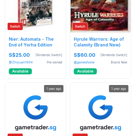
Switch
Switch
Nier: Automata - The
Hyrule Warriors: Age of
End of Yorha Edition
Calamity (Brand New)
S$25.00
S$60.00
[Nintendo Switch]
[Nintendo Switch]
@Zhiyuan1994
Pre-owned
@gameshome
Brand New
Available
Available
1 year ago
1 year ago