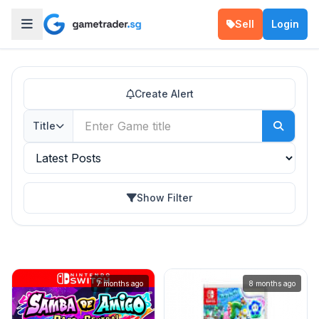
Sell
Login
Create Alert
Title
Show Filter
7 months ago
8 months ago