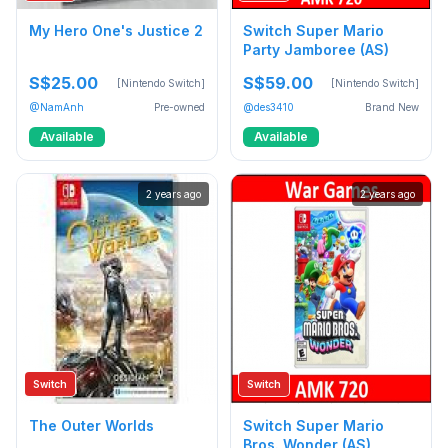
My Hero One's Justice 2
Switch Super Mario
Party Jamboree (AS)
S$25.00
S$59.00
[Nintendo Switch]
[Nintendo Switch]
@NamAnh
Pre-owned
@des3410
Brand New
Available
Available
2 years ago
2 years ago
Switch
Switch
The Outer Worlds
Switch Super Mario
Bros. Wonder (AS)