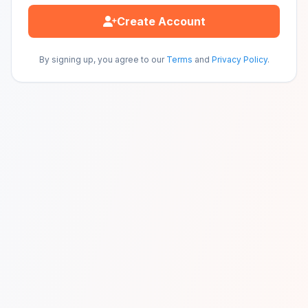
Create Account
By signing up, you agree to our
Terms
and
Privacy Policy
.