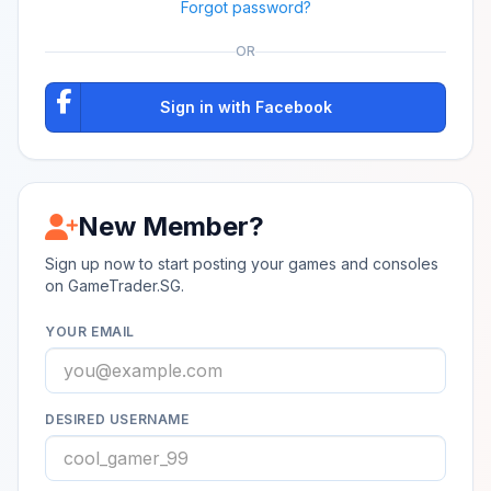
Forgot password?
OR
Sign in with Facebook
New Member?
Sign up now to start posting your games and consoles
on GameTrader.SG.
YOUR EMAIL
DESIRED USERNAME