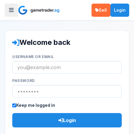
Sell
Login
Welcome back
USERNAME OR EMAIL
PASSWORD
Keep me logged in
Login