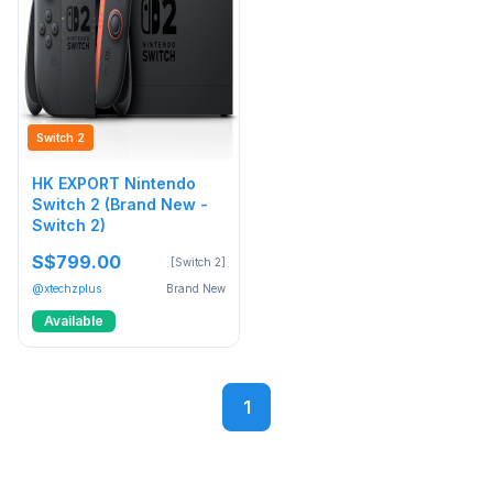
Switch 2
HK EXPORT Nintendo
Switch 2 (Brand New -
Switch 2)
S$799.00
[Switch 2]
@xtechzplus
Brand New
Available
1