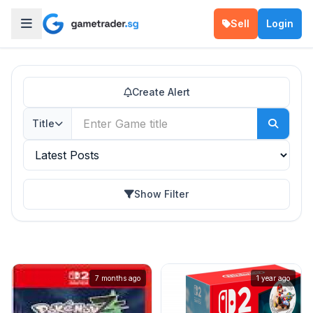
Sell
Login
Create Alert
Title
Show Filter
7 months ago
1 year ago