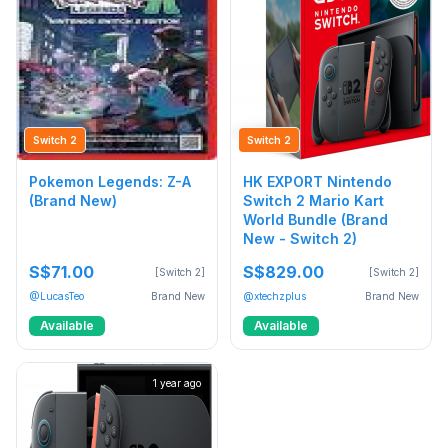
Switch 2
Switch 2
Pokemon Legends: Z-A
HK EXPORT Nintendo
(Brand New)
Switch 2 Mario Kart
World Bundle (Brand
New - Switch 2)
S$71.00
S$829.00
[Switch 2]
[Switch 2]
@LucasTeo
Brand New
@xtechzplus
Brand New
Available
Available
1 year ago