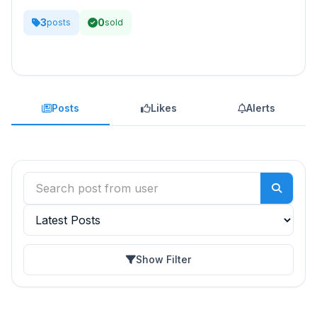
3
0
posts
sold
Posts
Likes
Alerts
Show Filter