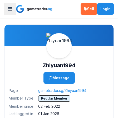
Sell
Login
Zhiyuan1994
Message
Page
gametrader.sg/Zhiyuan1994
Member Type
Regular Member
Member since
02 Feb 2022
Last logged in
01 Jan 2026