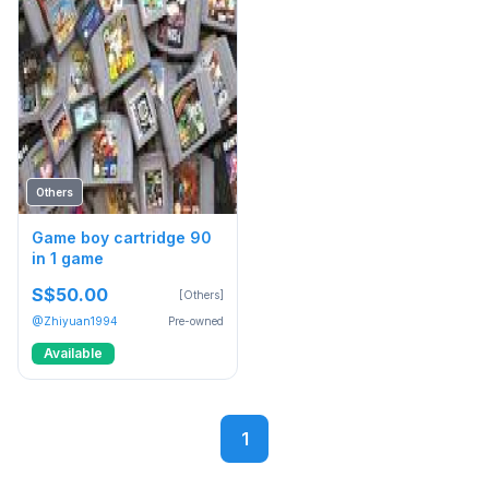
Others
Game boy cartridge 90
in 1 game
S$50.00
[Others]
@Zhiyuan1994
Pre-owned
Available
1