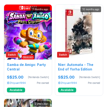
7 months ago
10 months ago
Switch
Switch
Samba de Amigo: Party
Nier: Automata - The
Central
End of Yorha Edition
S$25.00
S$25.00
[Nintendo Switch]
[Nintendo Switch]
@Zhiyuan1994
Pre-owned
@Zhiyuan1994
Pre-owned
Available
Available
2 years ago