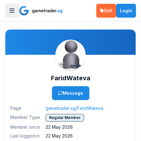
Sell
Login
FaridWateva
Message
Page
gametrader.sg/FaridWateva
Member Type
Regular Member
Member since
22 May 2026
Last logged in
22 May 2026