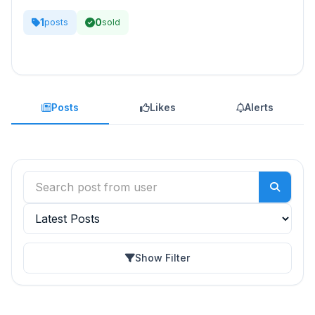
1
0
posts
sold
Posts
Likes
Alerts
Show Filter