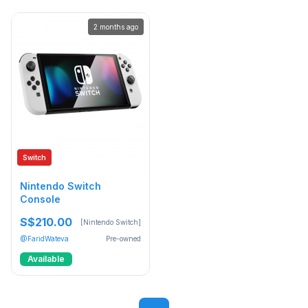
2 months ago
Switch
Nintendo Switch
Console
S$210.00
[Nintendo Switch]
@FaridWateva
Pre-owned
Available