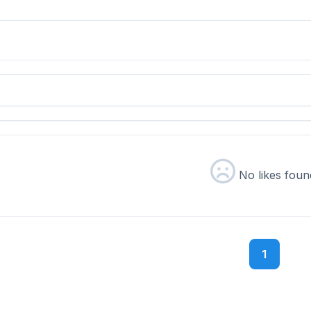
No likes foun
1