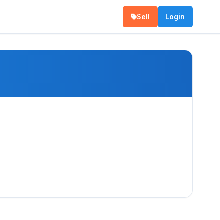
Sell
Login