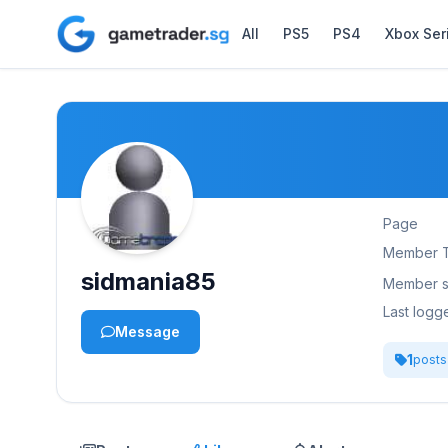
All
PS5
PS4
Xbox Ser
Page
Member 
sidmania85
Member s
Last logg
Message
1
posts