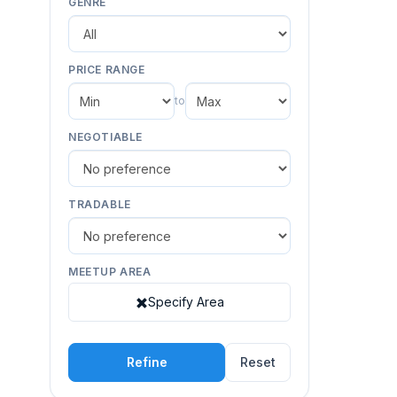
GENRE
PRICE RANGE
to
NEGOTIABLE
TRADABLE
MEETUP AREA
Specify Area
Refine
Reset