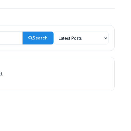
Search
d.