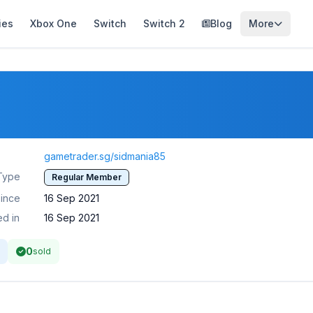
ies
Xbox One
Switch
Switch 2
Blog
More
gametrader.sg/sidmania85
Type
Regular Member
ince
16 Sep 2021
ed in
16 Sep 2021
0
sold