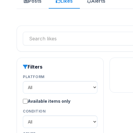
Posts
Likes
Alerts
Filters
PLATFORM
Available items only
CONDITION