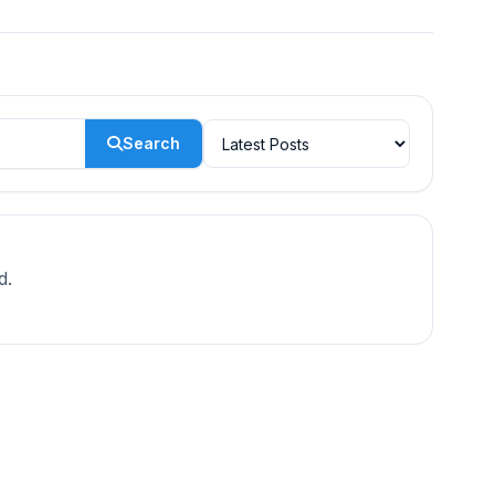
Search
d.