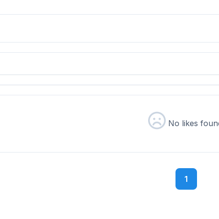
No likes foun
1