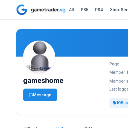
All
PS5
PS4
Xbox Ser
Page
Member 
gameshome
Member s
Last logg
Message
105
po