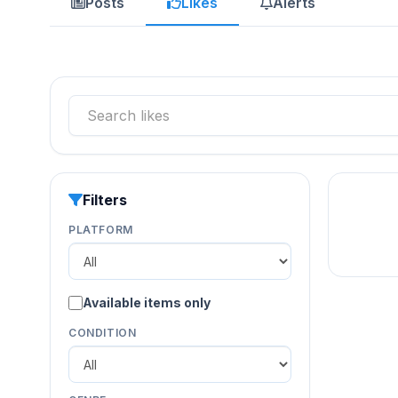
Posts
Likes
Alerts
Filters
PLATFORM
Available items only
CONDITION