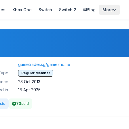
ies
Xbox One
Switch
Switch 2
Blog
More
gametrader.sg/gameshome
Type
Regular Member
ince
23 Oct 2013
ed in
18 Apr 2025
73
sts
sold