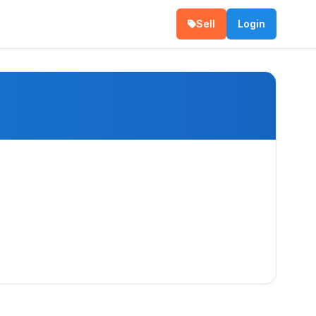
Sell
Login