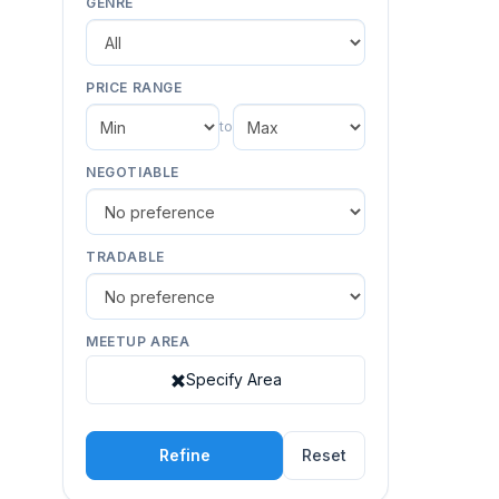
GENRE
PRICE RANGE
to
NEGOTIABLE
TRADABLE
MEETUP AREA
Specify Area
Refine
Reset