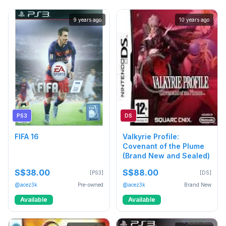
9 years ago
10 years ago
PS3
DS
FIFA 16
Valkyrie Profile:
Covenant of the Plume
(Brand New and Sealed)
S$38.00
S$88.00
[PS3]
[DS]
@acez3k
Pre-owned
@acez3k
Brand New
Available
Available