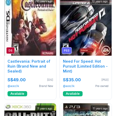
10 years ago
10 years ago
DS
PS3
Castlevania: Portrait of
Need For Speed: Hot
Ruin (Brand New and
Pursuit (Limited Edition -
Sealed)
Mint)
S$49.00
S$35.00
[DS]
[PS3]
@acez3k
Brand New
@acez3k
Pre-owned
Available
Available
11 years ago
11 years ago