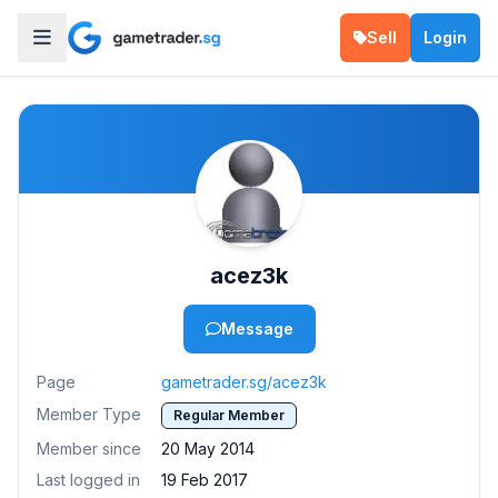
Sell
Login
acez3k
Message
Page
gametrader.sg/acez3k
Member Type
Regular Member
Member since
20 May 2014
Last logged in
19 Feb 2017