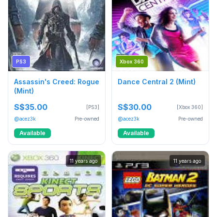
PS3
Xbox 360
Assassin's Creed: Rogue
Dance Central 2 (Mint)
(Mint)
S$35.00
S$30.00
[PS3]
[Xbox 360]
@acez3k
Pre-owned
@acez3k
Pre-owned
Available
Available
11 years ago
11 years ago