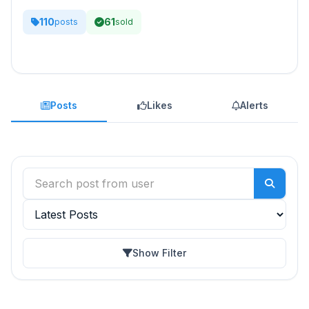
110
61
posts
sold
Posts
Likes
Alerts
Show Filter