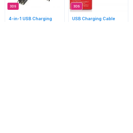
3DS
3DS
4-in-1 USB Charging
USB Charging Cable
Cable
(Brand New Boxed)
(3DS/NDS/DSi/GBA/PSP)
S$15.00
S$8.80
[3DS]
[3DS]
@acez3k
Brand New
@acez3k
Brand New
Available
Available
1
2
3
4