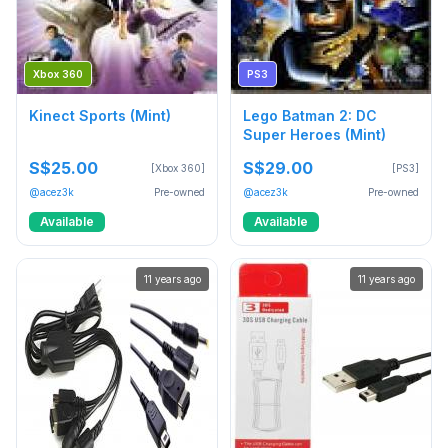
Xbox 360
PS3
Kinect Sports (Mint)
Lego Batman 2: DC
Super Heroes (Mint)
S$25.00
S$29.00
[Xbox 360]
[PS3]
@acez3k
Pre-owned
@acez3k
Pre-owned
Available
Available
11 years ago
11 years ago