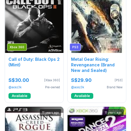
Xbox 360
PS3
Call of Duty: Black Ops 2
Metal Gear Rising:
(Mint)
Revengeance (Brand
New and Sealed)
S$30.00
S$29.90
[Xbox 360]
[PS3]
@acez3k
Pre-owned
@acez3k
Brand New
Available
Available
11 years ago
11 years ago