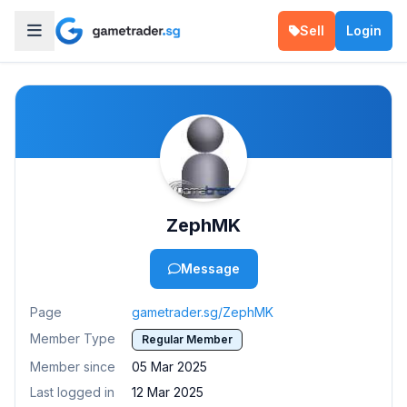
Sell
Login
ZephMK
Message
Page
gametrader.sg/ZephMK
Member Type
Regular Member
Member since
05 Mar 2025
Last logged in
12 Mar 2025