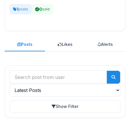
1
0
posts
sold
Posts
Likes
Alerts
Show Filter