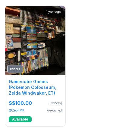
1 year ago
Others
Gamecube Games
(Pokemon Colosseum,
Zelda Windwaker, ET)
S$100.00
[Others]
@ZephMK
Pre-owned
Available