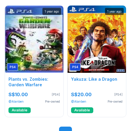
1 year ago
1 year ago
PS4
PS4
Plants vs. Zombies:
Yakuza: Like a Dragon
Garden Warfare
S$10.00
S$20.00
[PS4]
[PS4]
@Alanben
Pre-owned
@Alanben
Pre-owned
Available
Available