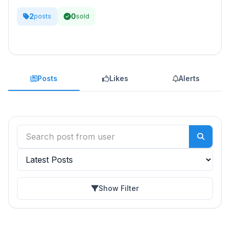
2
0
posts
sold
Posts
Likes
Alerts
Show Filter