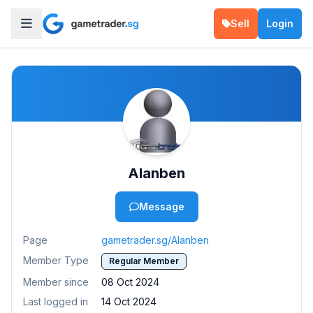
Sell
Login
Alanben
Message
Page
gametrader.sg/Alanben
Member Type
Regular Member
Member since
08 Oct 2024
Last logged in
14 Oct 2024