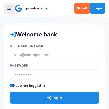
Sell
Login
Welcome back
USERNAME OR EMAIL
PASSWORD
Keep me logged in
Login