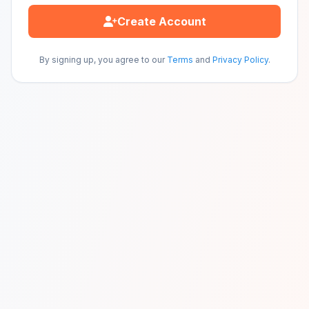
Create Account
By signing up, you agree to our
Terms
and
Privacy Policy
.