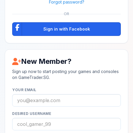
Forgot password?
OR
Sign in with Facebook
New Member?
Sign up now to start posting your games and consoles
on GameTrader.SG.
YOUR EMAIL
DESIRED USERNAME