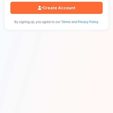
Create Account
By signing up, you agree to our
Terms
and
Privacy Policy
.