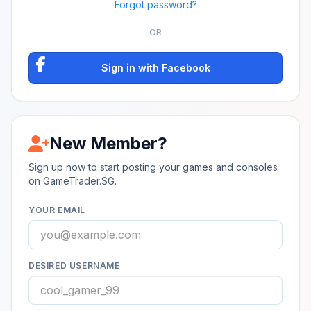
Forgot password?
OR
Sign in with Facebook
New Member?
Sign up now to start posting your games and consoles
on GameTrader.SG.
YOUR EMAIL
DESIRED USERNAME