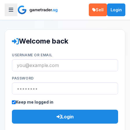
Sell
Login
Welcome back
USERNAME OR EMAIL
PASSWORD
Keep me logged in
Login