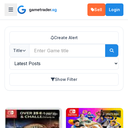
Sell
Login
Create Alert
Title
Show Filter
1 year ago
2 years ago