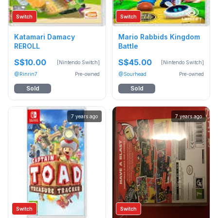
Switch
Switch
Katamari Damacy
Mario Rabbids Kingdom
REROLL
Battle
S$10.00
S$45.00
[Nintendo Switch]
[Nintendo Switch]
@Rinrin7
Pre-owned
@Sourhead
Pre-owned
Sold
Sold
7 years ago
7 years ago
Switch
Switch