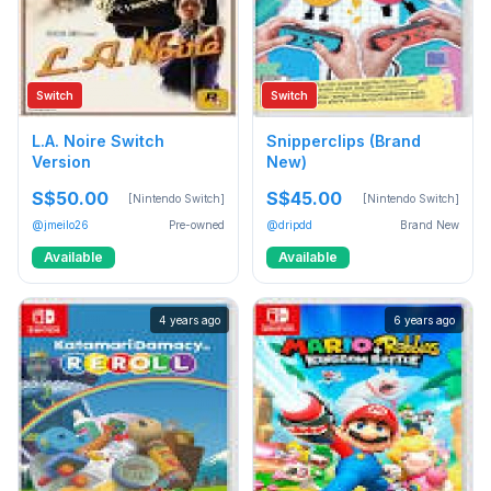
Switch
Switch
L.A. Noire Switch
Snipperclips (Brand
Version
New)
S$50.00
S$45.00
[Nintendo Switch]
[Nintendo Switch]
@jmeilo26
Pre-owned
@dripdd
Brand New
Available
Available
4 years ago
6 years ago