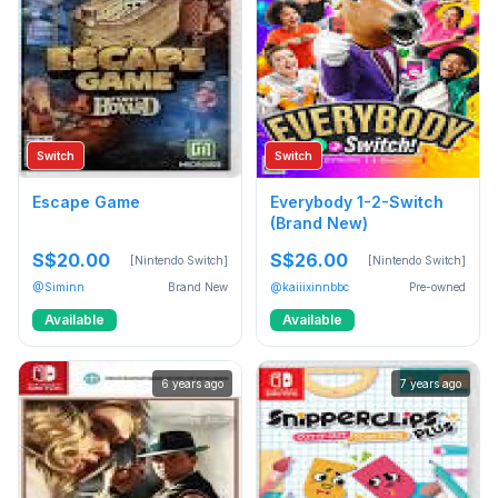
Switch
Switch
Escape Game
Everybody 1-2-Switch
(Brand New)
S$20.00
S$26.00
[Nintendo Switch]
[Nintendo Switch]
@Siminn
Brand New
@kaiiixinnbbc
Pre-owned
Available
Available
6 years ago
7 years ago