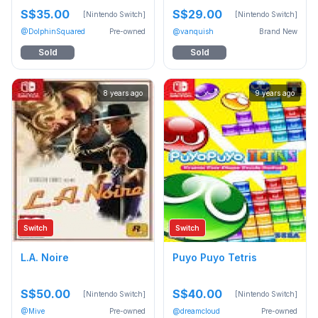
S$35.00
S$29.00
[Nintendo Switch]
[Nintendo Switch]
@DolphinSquared
Pre-owned
@vanquish
Brand New
Sold
Sold
8 years ago
9 years ago
Switch
Switch
L.A. Noire
Puyo Puyo Tetris
S$50.00
S$40.00
[Nintendo Switch]
[Nintendo Switch]
@Mive
Pre-owned
@dreamcloud
Pre-owned