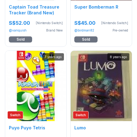
Captain Toad Treasure
Super Bomberman R
Tracker (Brand New)
S$52.00
S$45.00
[Nintendo Switch]
[Nintendo Switch]
@vanquish
Brand New
@birdman82
Pre-owned
Sold
Sold
7 years ago
8 years ago
Switch
Switch
Puyo Puyo Tetris
Lumo