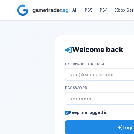
All
PS5
PS4
Xbox Ser
Welcome back
USERNAME OR EMAIL
PASSWORD
Keep me logged in
Logi