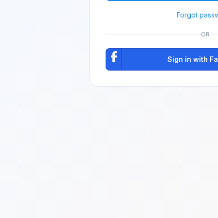
Forgot pass
OR
Sign in with 