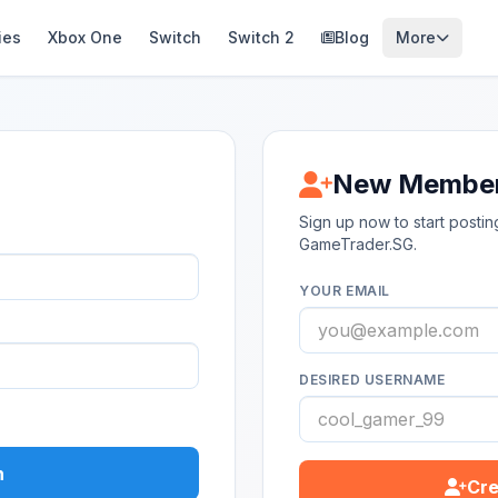
ies
Xbox One
Switch
Switch 2
Blog
More
New Membe
Sign up now to start post
GameTrader.SG.
YOUR EMAIL
DESIRED USERNAME
n
Cre