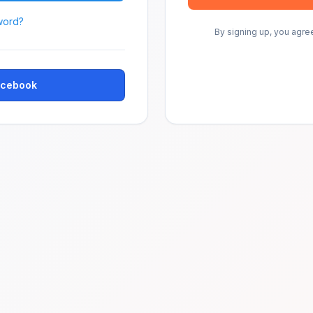
word?
By signing up, you agre
Facebook