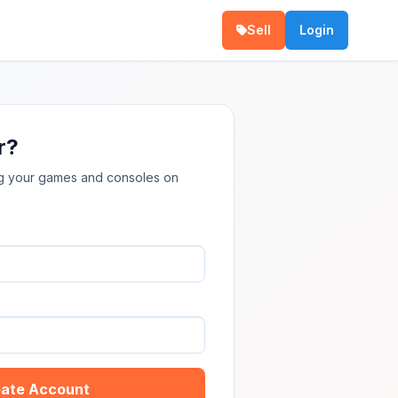
Sell
Login
r?
ing your games and consoles on
ate Account