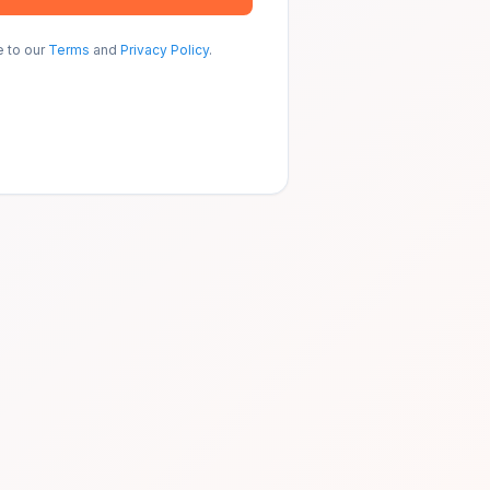
e to our
Terms
and
Privacy Policy
.