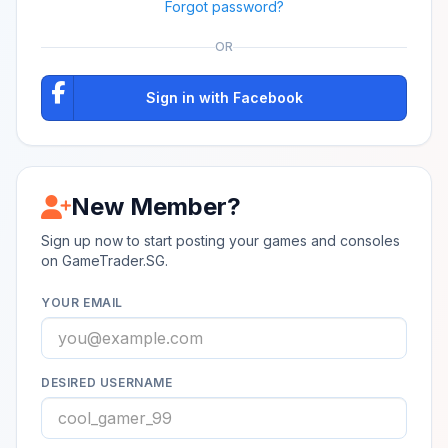
Forgot password?
OR
Sign in with Facebook
New Member?
Sign up now to start posting your games and consoles
on GameTrader.SG.
YOUR EMAIL
DESIRED USERNAME