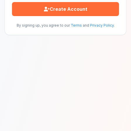
Create Account
By signing up, you agree to our
Terms
and
Privacy Policy
.