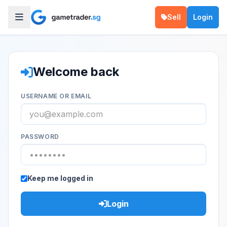
Sell
Login
Welcome back
USERNAME OR EMAIL
PASSWORD
Keep me logged in
Login