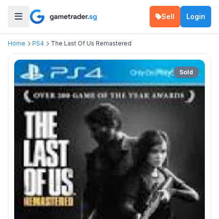
Sell
Login
Home
PS4
The Last Of Us Remastered
Sold