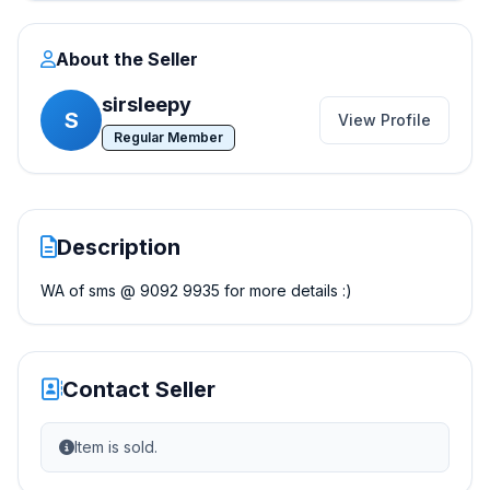
About the Seller
sirsleepy
S
View Profile
Regular Member
Description
WA of sms @ 9092 9935 for more details :)
Contact Seller
Item is sold.