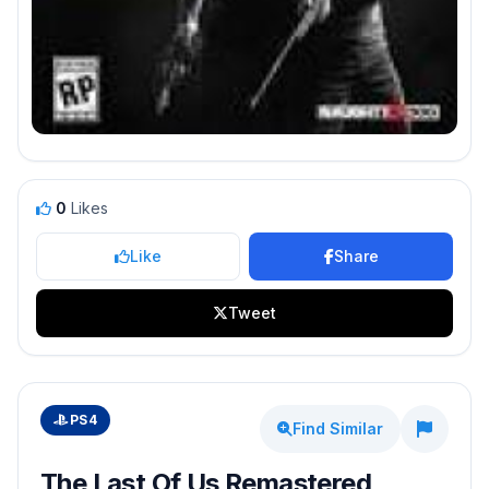
0
Likes
Like
Share
Tweet
PS4
Find Similar
The Last Of Us Remastered