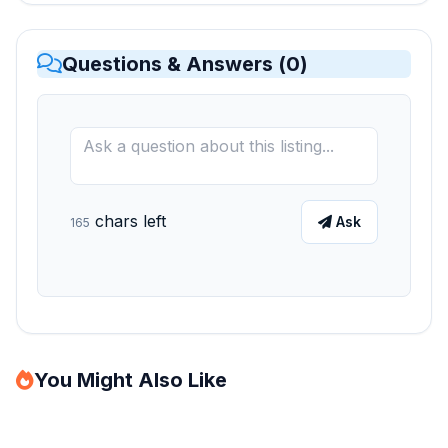
Questions & Answers (
0
)
chars left
Ask
165
You Might Also Like