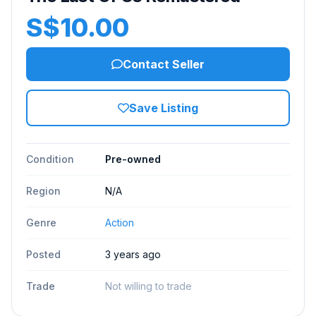
S$10.00
Contact Seller
Save Listing
Condition
Pre-owned
Region
N/A
Genre
Action
Posted
3 years ago
Trade
Not willing to trade