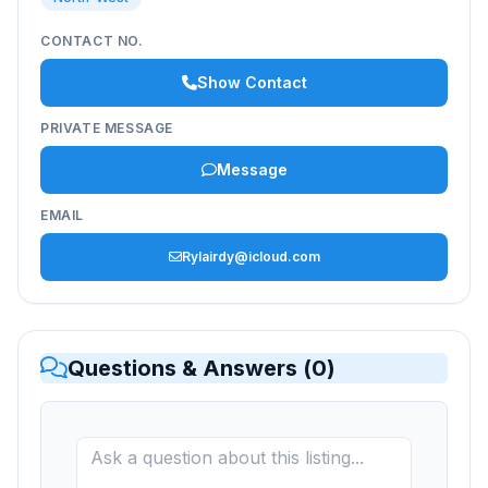
CONTACT NO.
Show Contact
PRIVATE MESSAGE
Message
EMAIL
Rylairdy@icloud.com
Questions & Answers (
0
)