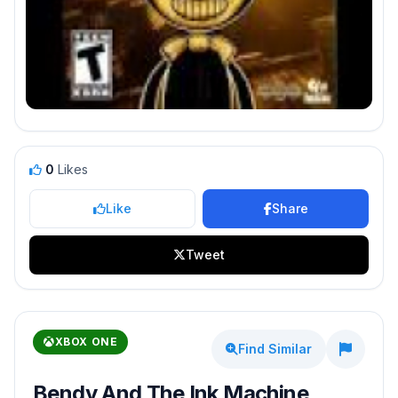
0
Likes
Like
Share
Tweet
XBOX ONE
Find Similar
Bendy And The Ink Machine