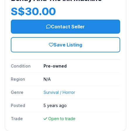
S$30.00
Contact Seller
Save Listing
Condition
Pre-owned
Region
N/A
Genre
Survival / Horror
Posted
5 years ago
Trade
Open to trade