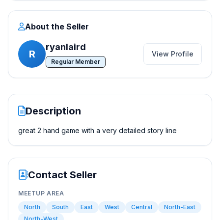
About the Seller
ryanlaird
R
View Profile
Regular Member
Description
great 2 hand game with a very detailed story line
Contact Seller
MEETUP AREA
North
South
East
West
Central
North-East
North-West