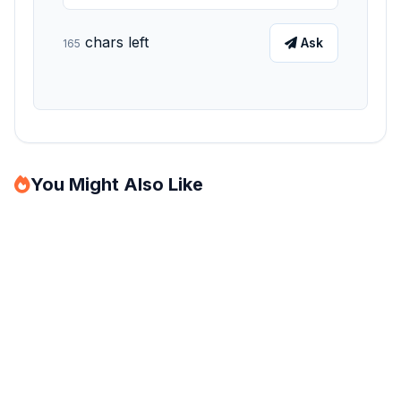
chars left
Ask
165
You Might Also Like