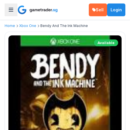
Sell
Login
Home
Xbox One
Bendy And The Ink Machine
Available