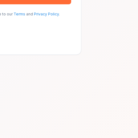
e to our
Terms
and
Privacy Policy
.