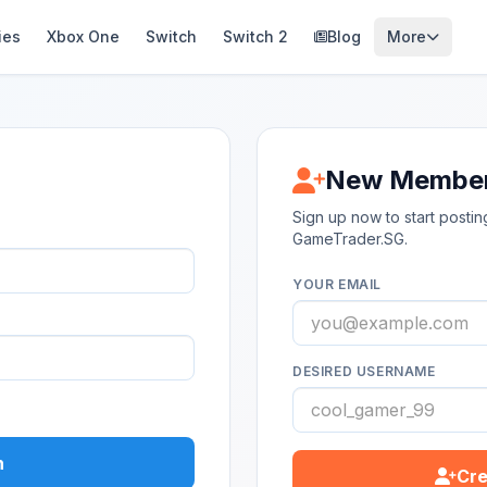
ies
Xbox One
Switch
Switch 2
Blog
More
New Membe
Sign up now to start post
GameTrader.SG.
YOUR EMAIL
DESIRED USERNAME
n
Cre