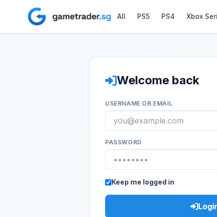
All
PS5
PS4
Xbox Ser
Welcome back
USERNAME OR EMAIL
PASSWORD
Keep me logged in
Logi