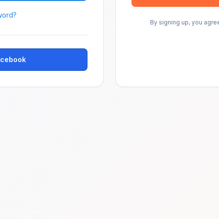
word?
By signing up, you agre
Facebook