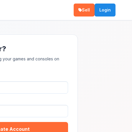
Sell
Login
r?
ing your games and consoles on
ate Account