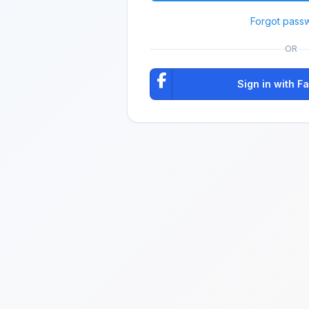
Forgot pass
OR
Sign in with 