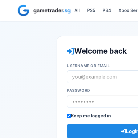
All
PS5
PS4
Xbox Ser
Welcome back
USERNAME OR EMAIL
PASSWORD
Keep me logged in
Logi