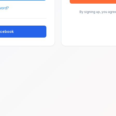
word?
By signing up, you agre
Facebook