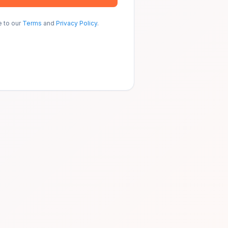
e to our
Terms
and
Privacy Policy
.