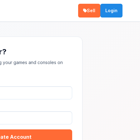
Sell
Login
r?
ing your games and consoles on
ate Account