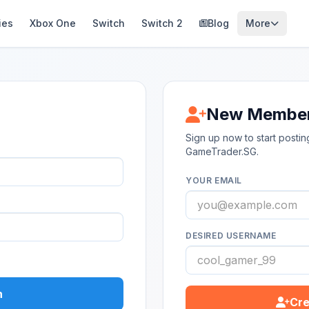
ies
Xbox One
Switch
Switch 2
Blog
More
New Membe
Sign up now to start post
GameTrader.SG.
YOUR EMAIL
DESIRED USERNAME
n
Cre