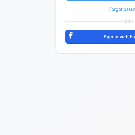
Forgot pass
OR
Sign in with 