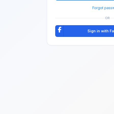
Forgot pass
OR
Sign in with 