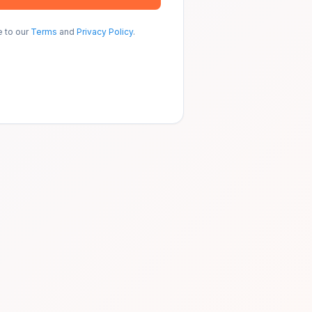
e to our
Terms
and
Privacy Policy
.