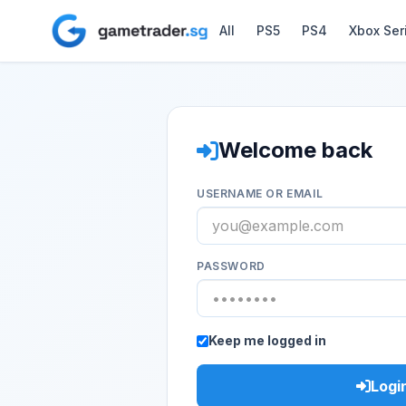
All
PS5
PS4
Xbox Ser
Welcome back
USERNAME OR EMAIL
PASSWORD
Keep me logged in
Logi