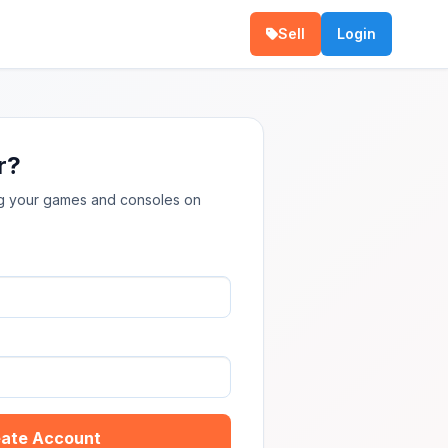
Sell
Login
r?
ing your games and consoles on
ate Account