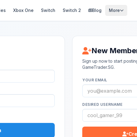
ies
Xbox One
Switch
Switch 2
Blog
More
New Membe
Sign up now to start post
GameTrader.SG.
YOUR EMAIL
DESIRED USERNAME
n
Cre