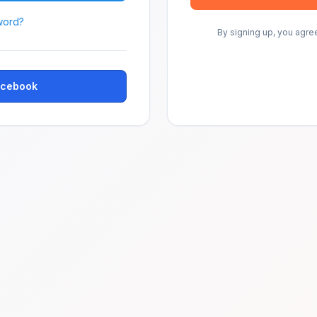
word?
By signing up, you agre
Facebook