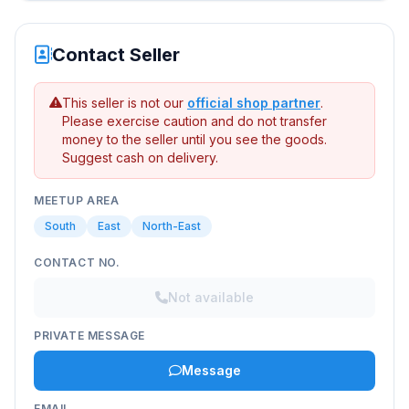
Contact Seller
This seller is not our
official shop partner
.
Please exercise caution and do not transfer
money to the seller until you see the goods.
Suggest cash on delivery.
MEETUP AREA
South
East
North-East
CONTACT NO.
Not available
PRIVATE MESSAGE
Message
EMAIL