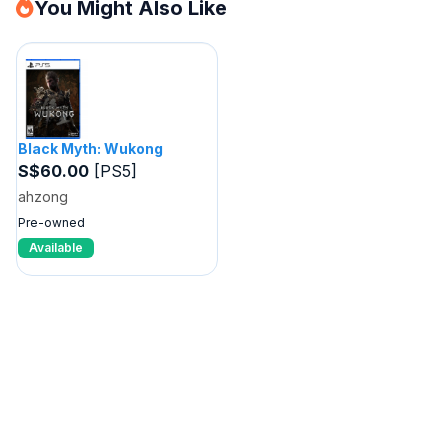
You Might Also Like
Black Myth: Wukong
S$60.00
[PS5]
ahzong
Pre-owned
Available