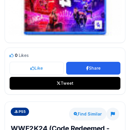
0
Likes
Like
Share
Tweet
PS5
Find Similar
WWE2K24 (Code Redeemed -