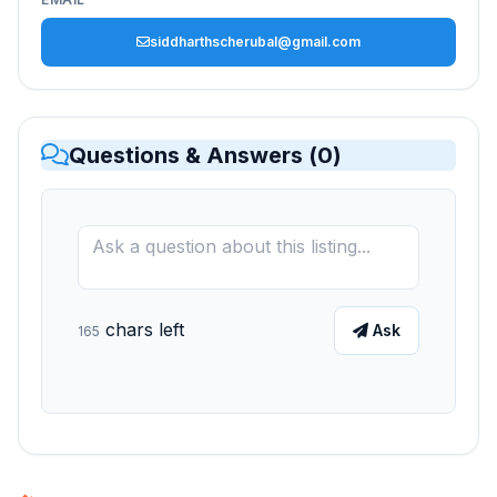
siddharthscherubal@gmail.com
Questions & Answers (
0
)
chars left
Ask
165