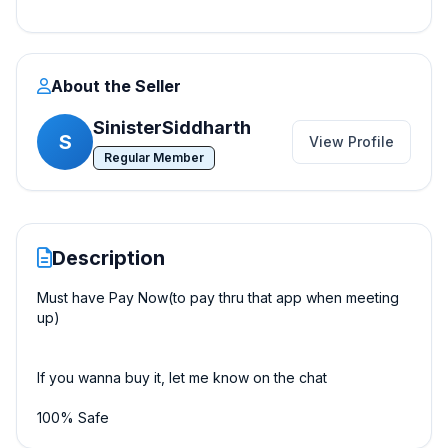
About the Seller
SinisterSiddharth
S
View Profile
Regular Member
Description
Must have Pay Now(to pay thru that app when meeting
up)
If you wanna buy it, let me know on the chat
100% Safe