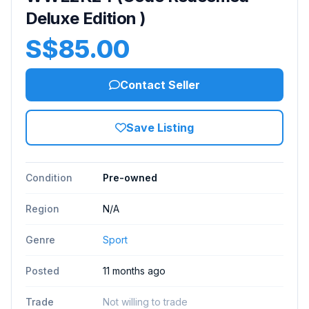
Deluxe Edition )
S$85.00
Contact Seller
Save Listing
Condition
Pre-owned
Region
N/A
Genre
Sport
Posted
11 months ago
Trade
Not willing to trade