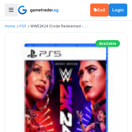
Sell
Login
Home
PS5
WWE2K24 (Code Redeemed - Deluxe Edition )
Available