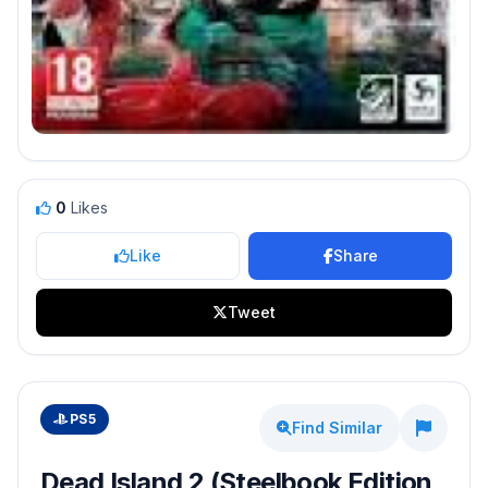
0
Likes
Like
Share
Tweet
PS5
Find Similar
Dead Island 2 (Steelbook Edition