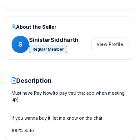
About the Seller
SinisterSiddharth
S
View Profile
Regular Member
Description
Must have Pay Now(to pay thru that app when meeting
up)
If you wanna buy it, let me know on the chat
100% Safe