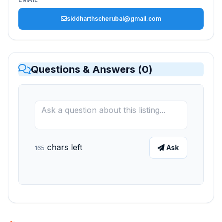
siddharthscherubal@gmail.com
Questions & Answers (
0
)
chars left
Ask
165