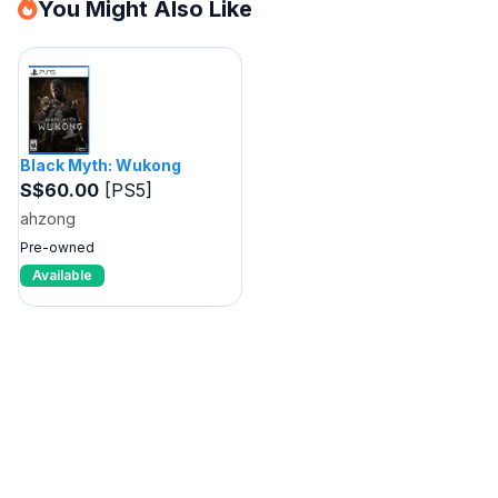
You Might Also Like
Black Myth: Wukong
S$60.00
[PS5]
ahzong
Pre-owned
Available