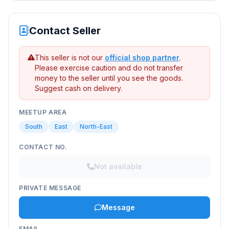
Contact Seller
This seller is not our
official shop partner
.
Please exercise caution and do not transfer
money to the seller until you see the goods.
Suggest cash on delivery.
MEETUP AREA
South
East
North-East
CONTACT NO.
Not available
PRIVATE MESSAGE
Message
EMAIL